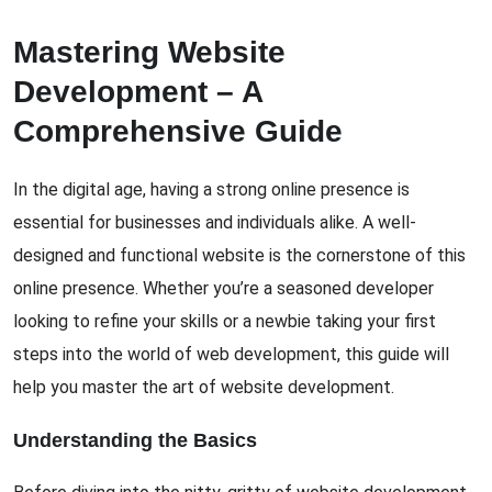
Mastering Website
Development – A
Comprehensive Guide
In the digital age, having a strong online presence is
essential for businesses and individuals alike. A well-
designed and functional website is the cornerstone of this
online presence. Whether you’re a seasoned developer
looking to refine your skills or a newbie taking your first
steps into the world of web development, this guide will
help you master the art of website development.
Understanding the Basics