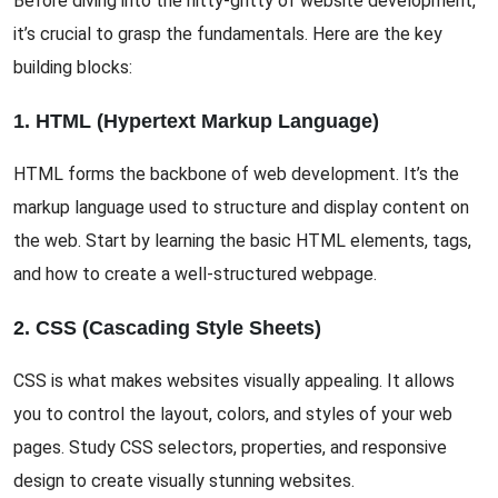
Before diving into the nitty-gritty of website development,
it’s crucial to grasp the fundamentals. Here are the key
building blocks:
1. HTML (Hypertext Markup Language)
HTML forms the backbone of web development. It’s the
markup language used to structure and display content on
the web. Start by learning the basic HTML elements, tags,
and how to create a well-structured webpage.
2. CSS (Cascading Style Sheets)
CSS is what makes websites visually appealing. It allows
you to control the layout, colors, and styles of your web
pages. Study CSS selectors, properties, and responsive
design to create visually stunning websites.