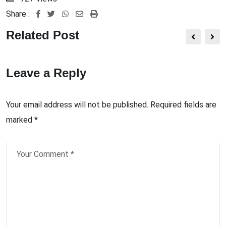
Share :
Related Post
Leave a Reply
Your email address will not be published.
Required fields are
marked
*