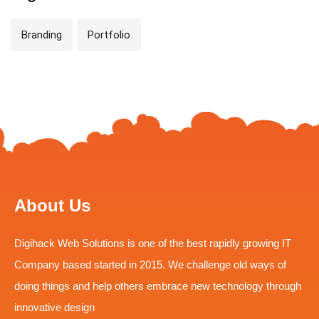
Branding
Portfolio
About Us
Digihack Web Solutions is one of the best rapidly growing IT
Company based started in 2015. We challenge old ways of
doing things and help others embrace new technology through
innovative design