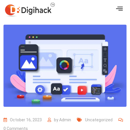
October 16, 2023
by
Admin
Uncategorized
0
Comments