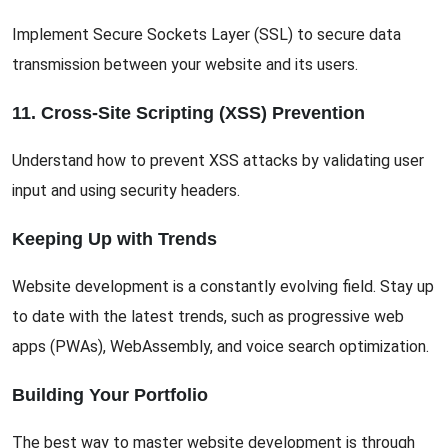
Implement Secure Sockets Layer (SSL) to secure data
transmission between your website and its users.
11. Cross-Site Scripting (XSS) Prevention
Understand how to prevent XSS attacks by validating user
input and using security headers.
Keeping Up with Trends
Website development is a constantly evolving field. Stay up
to date with the latest trends, such as progressive web
apps (PWAs), WebAssembly, and voice search optimization.
Building Your Portfolio
The best way to master website development is through