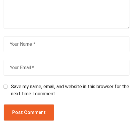
Save my name, email, and website in this browser for the
next time I comment.