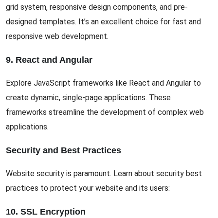
grid system, responsive design components, and pre-
designed templates. It’s an excellent choice for fast and
responsive web development.
9. React and Angular
Explore JavaScript frameworks like React and Angular to
create dynamic, single-page applications. These
frameworks streamline the development of complex web
applications.
Security and Best Practices
Website security is paramount. Learn about security best
practices to protect your website and its users:
10. SSL Encryption