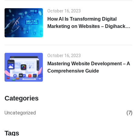
October 16, 2023
How AI Is Transforming Digital
Marketing on Websites – Digihack
Web Solutions
October 16, 2023
Mastering Website Development – A
Comprehensive Guide
Categories
Uncategorized
(7)
Tags