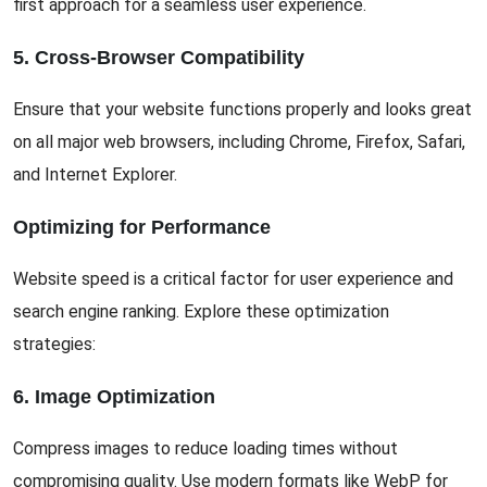
first approach for a seamless user experience.
5. Cross-Browser Compatibility
Ensure that your website functions properly and looks great
on all major web browsers, including Chrome, Firefox, Safari,
and Internet Explorer.
Optimizing for Performance
Website speed is a critical factor for user experience and
search engine ranking. Explore these optimization
strategies:
6. Image Optimization
Compress images to reduce loading times without
compromising quality. Use modern formats like WebP for