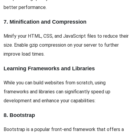
better performance.
7. Minification and Compression
Minify your HTML, CSS, and JavaScript files to reduce their
size. Enable gzip compression on your server to further
improve load times.
Learning Frameworks and Libraries
While you can build websites from scratch, using
frameworks and libraries can significantly speed up
development and enhance your capabilities:
8. Bootstrap
Bootstrap is a popular front-end framework that offers a