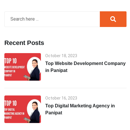
Recent Posts
October 18, 2023
Top Website Development Company
in Panipat
October 16, 2023
Top Digital Marketing Agency in
Panipat