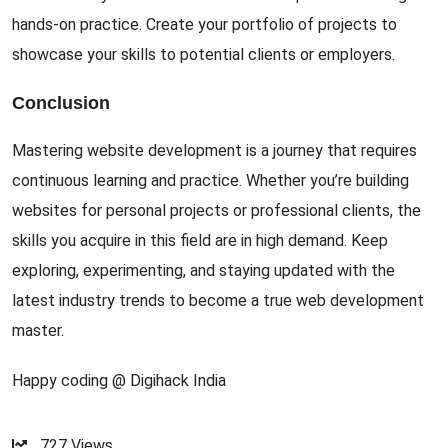
hands-on practice. Create your portfolio of projects to
showcase your skills to potential clients or employers.
Conclusion
Mastering website development is a journey that requires
continuous learning and practice. Whether you’re building
websites for personal projects or professional clients, the
skills you acquire in this field are in high demand. Keep
exploring, experimenting, and staying updated with the
latest industry trends to become a true web development
master.
Happy coding @ Digihack India
727
Views