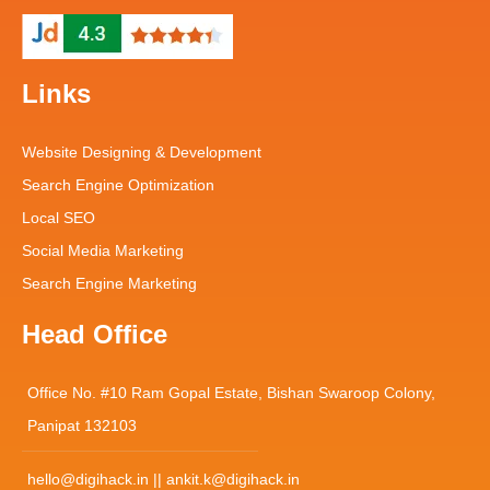
Links
Website Designing & Development
Search Engine Optimization
Local SEO
Social Media Marketing
Search Engine Marketing
Head Office
Office No. #10 Ram Gopal Estate, Bishan Swaroop Colony,
Panipat 132103
hello@digihack.in || ankit.k@digihack.in