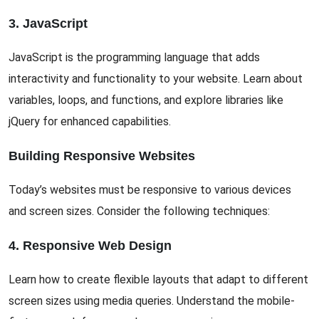
3. JavaScript
JavaScript is the programming language that adds
interactivity and functionality to your website. Learn about
variables, loops, and functions, and explore libraries like
jQuery for enhanced capabilities.
Building Responsive Websites
Today’s websites must be responsive to various devices
and screen sizes. Consider the following techniques:
4. Responsive Web Design
Learn how to create flexible layouts that adapt to different
screen sizes using media queries. Understand the mobile-