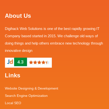
About Us
Digihack Web Solutions is one of the best rapidly growing IT
Company based started in 2015. We challenge old ways of
doing things and help others embrace new technology through
innovative design
Links
Website Designing & Development
Search Engine Optimization
Local SEO