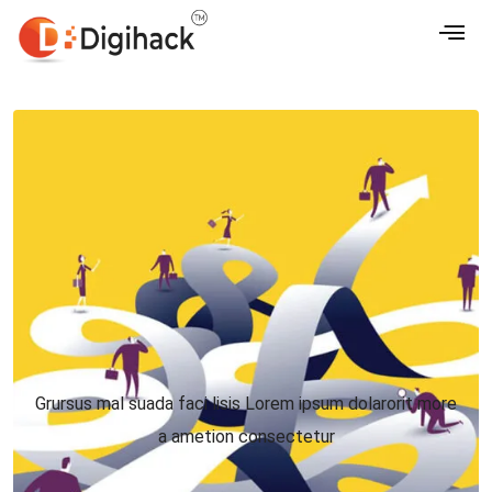
Grursus mal suada faci lisis Lorem ipsum dolarorit more
a ametion consectetur