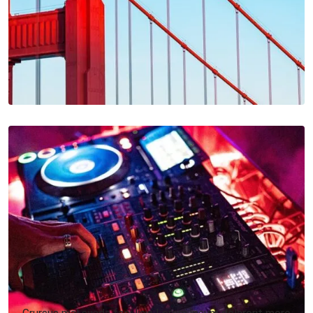
Grursus mal suada faci lisis Lorem ipsum dolarorit more