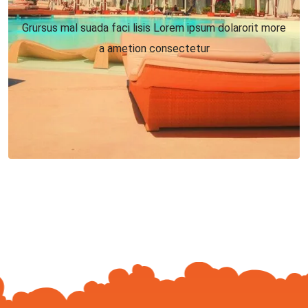
Grursus mal suada faci lisis Lorem ipsum dolarorit more
a ametion consectetur