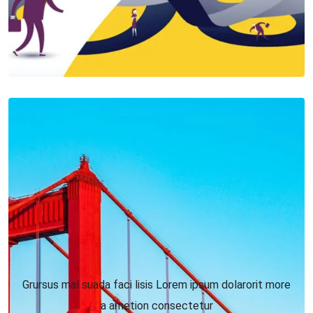
Grursus mal suada faci lisis Lorem ipsum dolarorit more
a ametion consectetur