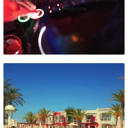
a ametion consectetur