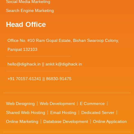
Social Media Marketing
Search Engine Marketing
Head Office
Office No. #10 Ram Gopal Estate, Bishan Swaroop Colony,
Panipat 132103
hello@digihack.in || ankit.k@digihack.in
+91 70157-61241 || 86830-91475
Web Designing
Web Development
E Commerce
Shared Web Hosting
Email Hosting
Dedicated Server
Online Marketing
Database Development
Online Application